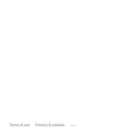
...
Terms of use
Privacy & cookies