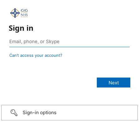
Sign in
Can’t access your account?
Sign-in options